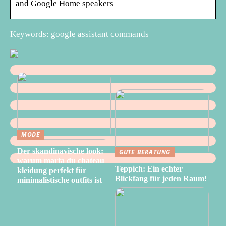
and Google Home speakers
Keywords: google assistant commands
MODE
Der skandinavische look:
GUTE BERATUNG
warum marta du chateau
Teppich: Ein echter
kleidung perfekt für
Blickfang für jeden Raum!
minimalistische outfits ist