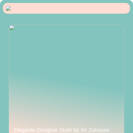
Elegante Designer Stuhl für Ihr Zuhause