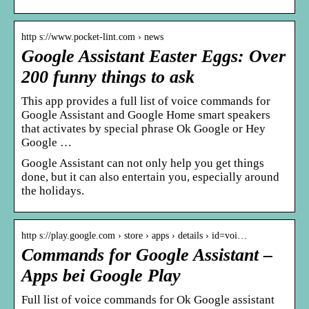
http s://www.pocket-lint.com › news
Google Assistant Easter Eggs: Over
200 funny things to ask
This app provides a full list of voice commands for
Google Assistant and Google Home smart speakers
that activates by special phrase Ok Google or Hey
Google …
Google Assistant can not only help you get things
done, but it can also entertain you, especially around
the holidays.
http s://play.google.com › store › apps › details › id=voi…
Commands for Google Assistant –
Apps bei Google Play
Full list of voice commands for Ok Google assistant