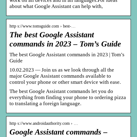
work on all devices and in all languages.For ideas
about what Google Assistant can help with,
http s://www.tomsguide.com › best-…
The best Google Assistant
commands in 2023 – Tom’s Guide
The best Google Assistant commands in 2023 | Tom’s
Guide
10.02.2023 — Join us as we look through all the
major Google Assistant commands available to
control your phone or other smart device with ease.
The best Google Assistant commands let you do
everything from finding your phone to ordering pizza
to translating a foreign language.
http s://www.androidauthority.com › …
Google Assistant commands –