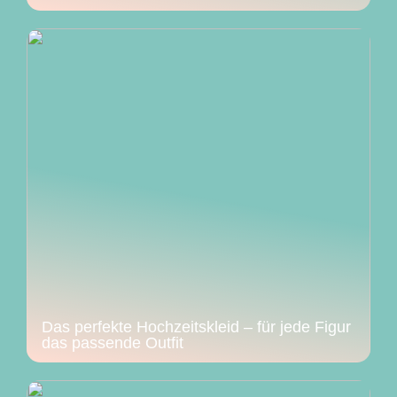
Das perfekte Hochzeitskleid – für jede Figur
das passende Outfit