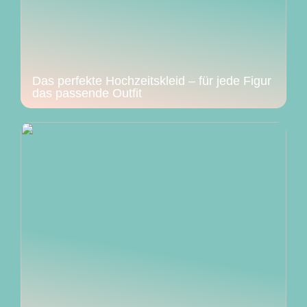
Das perfekte Hochzeitskleid – für jede Figur
das passende Outfit