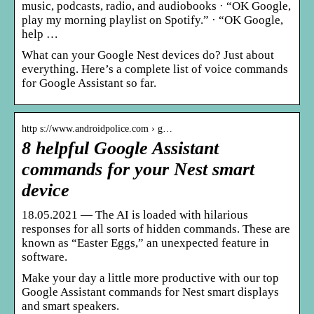
music, podcasts, radio, and audiobooks · “OK Google,
play my morning playlist on Spotify.” · “OK Google,
help …
What can your Google Nest devices do? Just about
everything. Here’s a complete list of voice commands
for Google Assistant so far.
http s://www.androidpolice.com › g…
8 helpful Google Assistant
commands for your Nest smart
device
18.05.2021 — The AI is loaded with hilarious
responses for all sorts of hidden commands. These are
known as “Easter Eggs,” an unexpected feature in
software.
Make your day a little more productive with our top
Google Assistant commands for Nest smart displays
and smart speakers.