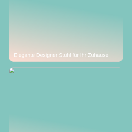
Elegante Designer Stuhl für Ihr Zuhause