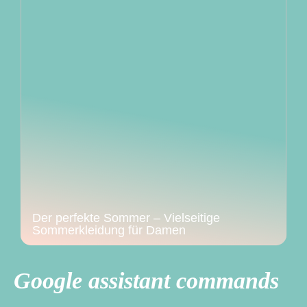
Der perfekte Sommer – Vielseitige
Sommerkleidung für Damen
Google assistant commands