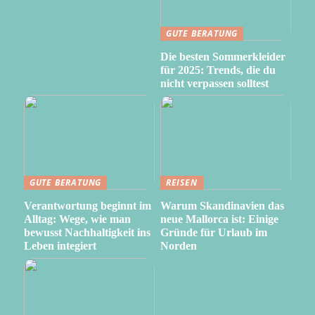
GUTE BERATUNG
Die besten Sommerkleider
für 2025: Trends, die du
nicht verpassen solltest
GUTE BERATUNG
REISEN
Verantwortung beginnt im
Warum Skandinavien das
Alltag: Wege, wie man
neue Mallorca ist: Einige
bewusst Nachhaltigkeit ins
Gründe für Urlaub im
Leben integiert
Norden