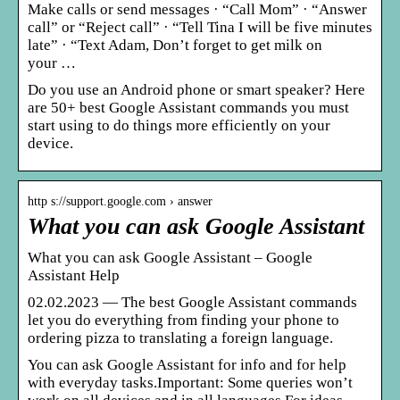
Make calls or send messages · “Call Mom” · “Answer
call” or “Reject call” · “Tell Tina I will be five minutes
late” · “Text Adam, Don’t forget to get milk on
your …
Do you use an Android phone or smart speaker? Here
are 50+ best Google Assistant commands you must
start using to do things more efficiently on your
device.
http s://support.google.com › answer
What you can ask Google Assistant
What you can ask Google Assistant – Google
Assistant Help
02.02.2023 — The best Google Assistant commands
let you do everything from finding your phone to
ordering pizza to translating a foreign language.
You can ask Google Assistant for info and for help
with everyday tasks.Important: Some queries won’t