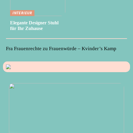
INTERIEUR
Elegante Designer Stuhl
für Ihr Zuhause
Fra Frauenrechte zu Frauenwürde – Kvinder’s Kamp