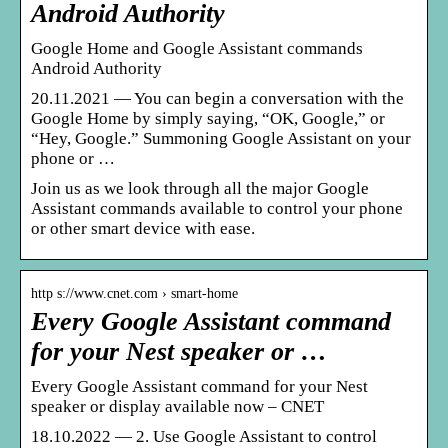
Android Authority
Google Home and Google Assistant commands
Android Authority
20.11.2021 — You can begin a conversation with the
Google Home by simply saying, “OK, Google,” or
“Hey, Google.” Summoning Google Assistant on your
phone or …
Join us as we look through all the major Google
Assistant commands available to control your phone
or other smart device with ease.
http s://www.cnet.com › smart-home
Every Google Assistant command
for your Nest speaker or …
Every Google Assistant command for your Nest
speaker or display available now – CNET
18.10.2022 — 2. Use Google Assistant to control