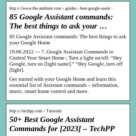
http s://www.the-ambient.com › guides › best-google-assist…
85 Google Assistant commands:
The best things to ask your …
85 Google Assistant commands: The best things to ask
your Google Home
19.06.2022 — 7. Google Assistant Commands to
Control Your Smart Home ; Turn a light on/off: “Hey
Google, turn on [light name].” “Hey Google, turn off
[light].
Get started with your Google Home and learn this
essential list of Assistant commands – information,
music, smart home control and more.
http s://techpp.com › Tutorials
50+ Best Google Assistant
Commands for [2023] – TechPP