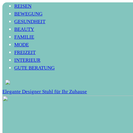
REISEN
BEWEGUNG
GESUNDHEIT
BEAUTY
FAMILIE
MODE
FREIZEIT
INTERIEUR
GUTE BERATUNG
Elegante Designer Stuhl für Ihr Zuhause