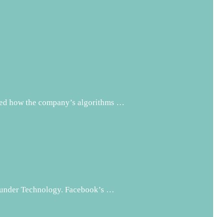
nted how the company’s algorithms …
d under Technology. Facebook’s …