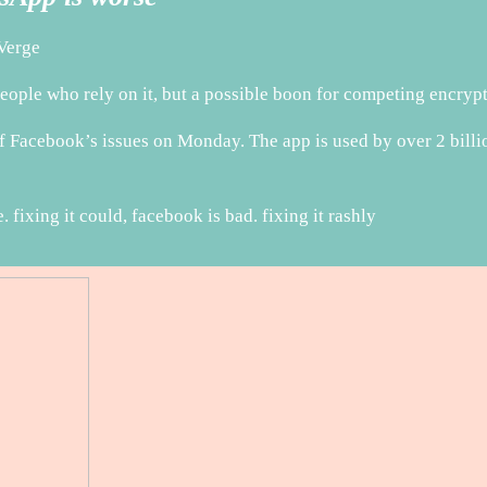
Verge
ople who rely on it, but a possible boon for competing encry
Facebook’s issues on Monday. The app is used by over 2 billion 
 fixing it could, facebook is bad. fixing it rashly