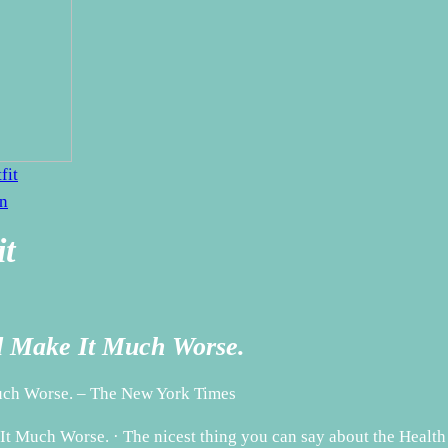
fit
en
it
ld Make It Much Worse.
Much Worse. – The New York Times
t Much Worse. · The nicest thing you can say about the Health