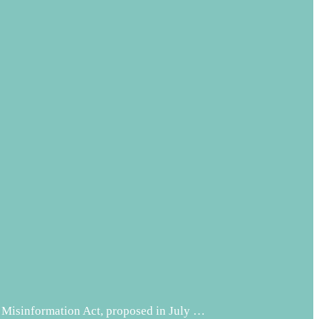
 Misinformation Act, proposed in July …