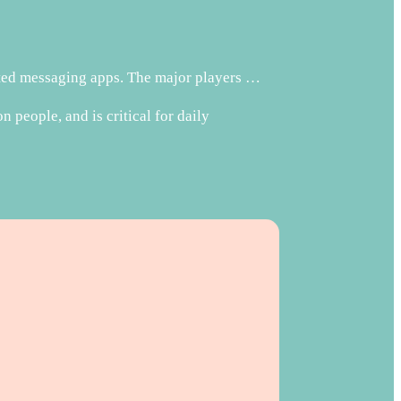
pted messaging apps. The major players …
people, and is critical for daily