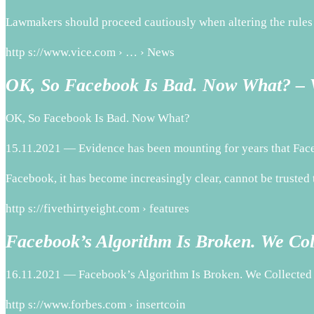
Lawmakers should proceed cautiously when altering the rules 
http s://www.vice.com › … › News
OK, So Facebook Is Bad. Now What? –
OK, So Facebook Is Bad. Now What?
15.11.2021 — Evidence has been mounting for years that Face
Facebook, it has become increasingly clear, cannot be trusted t
http s://fivethirtyeight.com › features
Facebook’s Algorithm Is Broken. We Co
16.11.2021 — Facebook’s Algorithm Is Broken. We Collected
http s://www.forbes.com › insertcoin