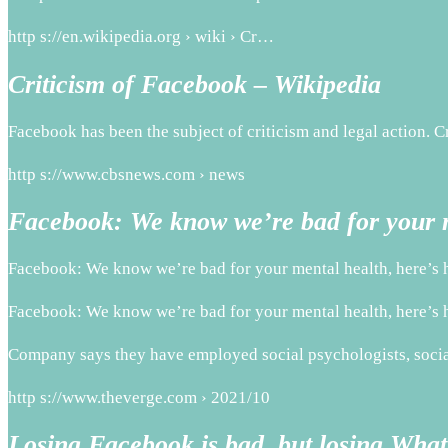
http s://en.wikipedia.org › wiki › Cr…
Criticism of Facebook – Wikipedia
Facebook has been the subject of criticism and legal action. C
http s://www.cbsnews.com › news
Facebook: We know we’re bad for your m
Facebook: We know we’re bad for your mental health, here’s 
Facebook: We know we’re bad for your mental health, here’s 
Company says they have employed social psychologists, social 
http s://www.theverge.com › 2021/10
Losing Facebook is bad, but losing What