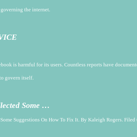
governing the internet.
 VICE
book is harmful for its users. Countless reports have docume
o govern itself.
llected Some …
 Some Suggestions On How To Fix It. By Kaleigh Rogers. File