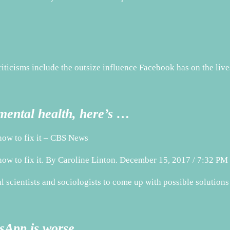
riticisms include the outsize influence Facebook has on the live
ental health, here’s …
how to fix it – CBS News
how to fix it. By Caroline Linton. December 15, 2017 / 7:32 
scientists and sociologists to come up with possible solutions
sApp is worse