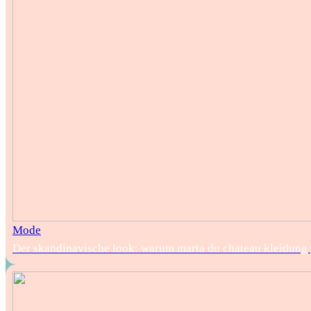
Mode
Der skandinavische look: warum marta du chateau kleidung pe