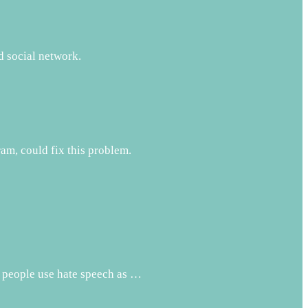
d social network.
m, could fix this problem.
t people use hate speech as …