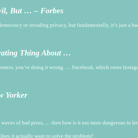
vil, But … – Forbes
ocracy or invading privacy, but fundamentally, it’s just a ba
rating Thing About …
omers, you’re doing it wrong. … Facebook, which owns Instagra
w Yorker
 waves of bad press, … then how is it not more dangerous to le
Does it actually want to solve the problem?