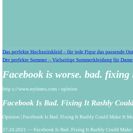
Das perfekte Hochzeitskleid – für jede Figur das passende Out
Der perfekte Sommer – Vielseitige Sommerkleidung für Dam
Facebook is worse. bad. fixing 
http s://www.nytimes.com › opinion
Facebook Is Bad. Fixing It Rashly Cou
Opinion | Facebook Is Bad. Fixing It Rashly Could Make It 
27.10.2021 — Facebook Is Bad. Fixing It Rashly Could Make I