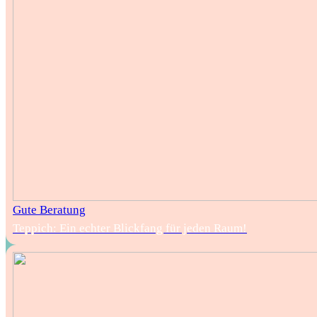
Gute Beratung
Teppich: Ein echter Blickfang für jeden Raum!