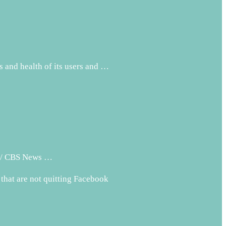
s and health of its users and …
PM / CBS News …
 that are not quitting Facebook