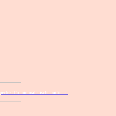
rfekt für minimalistische outfits ist