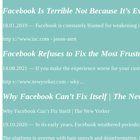
Facebook Is Terrible Not Because It’s E
18.01.2019 — Facebook is constantly blamed for weakening dem
http s://www.inc.com › jason-aten
Facebook Refuses to Fix the Most Frust
14.08.2021 — If you make the experience worse for your cust
http s://www.newyorker.com › why…
Why Facebook Can’t Fix Itself | The Ne
Why Facebook Can’t Fix Itself | The New Yorker
19.10.2020 — In its early years, Facebook weathered periodic
The platform is overrun with hate speech and disinformation. 