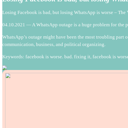
Losing Facebook is bad, but losing WhatsApp is worse – The 
04.10.2021 — A WhatsApp outage is a huge problem for the pe
WhatsApp’s outage might have been the most troubling part of 
communication, business, and political organizing.
Keywords: facebook is worse. bad. fixing it, facebook is worse.